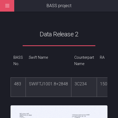
BASS project
Data Release 2
BASS
Swift
Name
Counterpart
RA
No.
Name
483
SWIFTJ1001.8+2848
3C234
150.4563