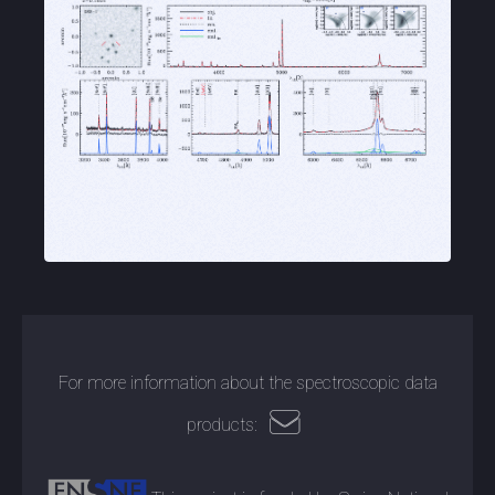
For more information about the spectroscopic data
products: