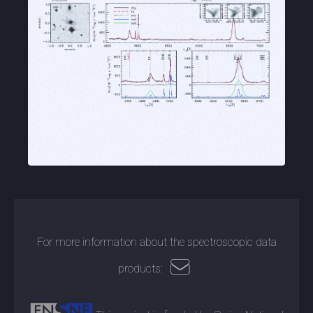
For more information about the spectroscopic data
products: