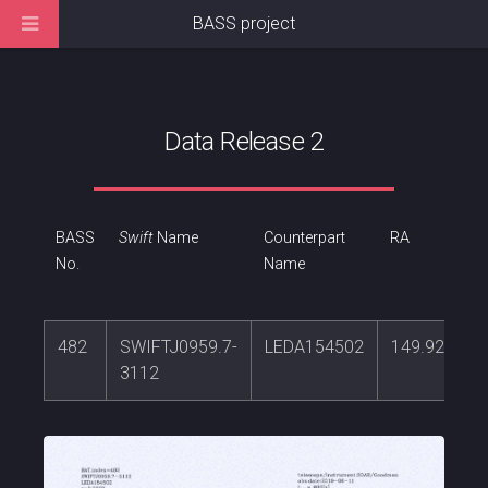
BASS project
Data Release 2
BASS
Swift
Name
Counterpart
RA
No.
Name
482
SWIFTJ0959.7-
LEDA154502
149.927686
3112