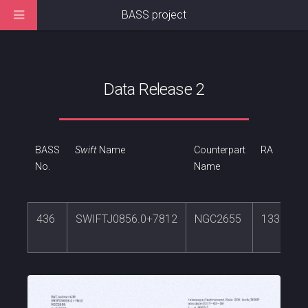
BASS project
Data Release 2
BASS
Swift
Name
Counterpart
RA
No.
Name
436
SWIFTJ0856.0+7812
NGC2655
133.9083