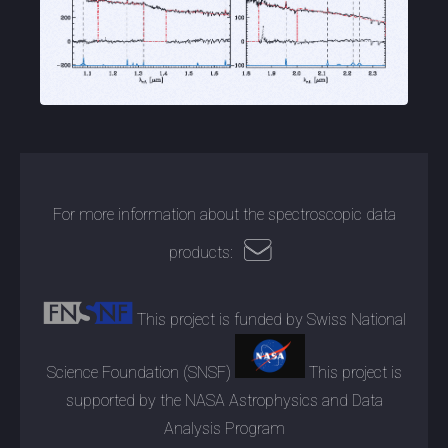
For more information about the spectroscopic data
products:
This project is funded by Swiss National
Science Foundation (SNSF)
This project is
supported by the NASA Astrophysics and Data
Analysis Program