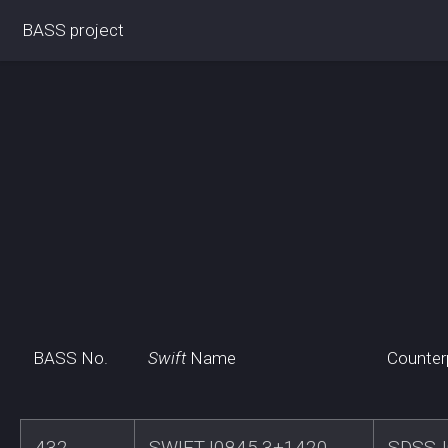
BASS project
BASS No.
Swift
Name
Counter
432
SWIFTJ0845.3+1420
SDSSJ