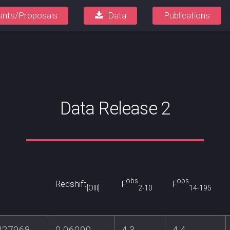
ants/Proposals
Data
Publications
Data Release 2
obs
obs
Redshift
F
F
[OIII]
2-10
14-195
427968
0.06090
4.3
4.4