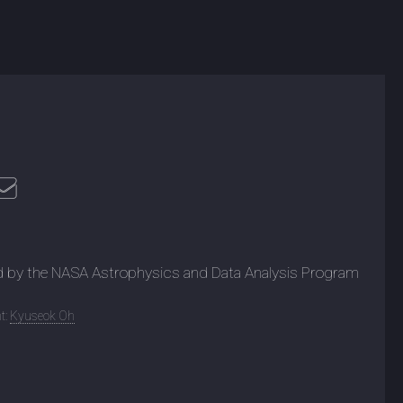
d by the NASA Astrophysics and Data Analysis Program
t:
Kyuseok Oh