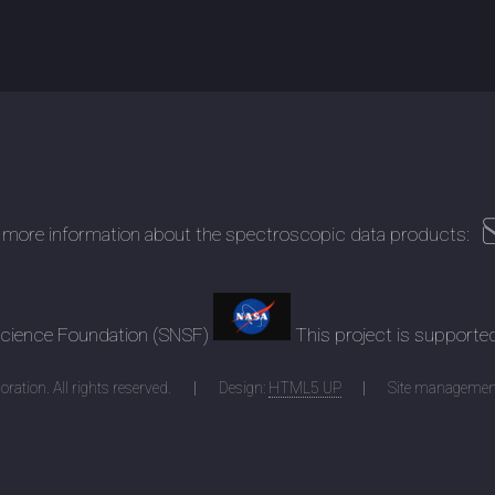
 more information about the spectroscopic data products:
 Science Foundation (SNSF)
This project is supporte
ration. All rights reserved.
Design:
HTML5 UP
Site managemen