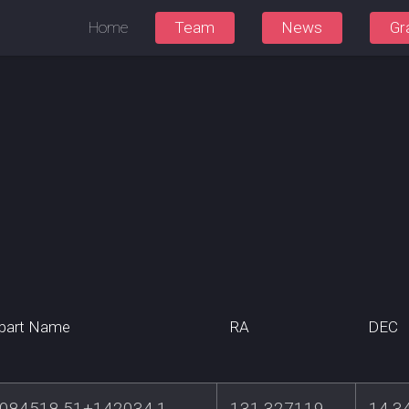
Home
Team
News
Gr
part Name
RA
DEC
084518.51+142034.1
131.327119
14.3