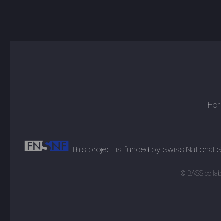
For
This project is funded by Swiss National
© BASS collabo