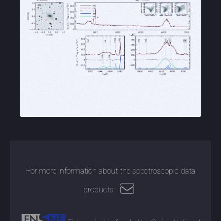
For more information about the spectroscopic data
products: