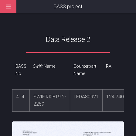
BASS project
Data Release 2
BASS
Swift
Name
Counterpart
RA
No.
Name
414
SWIFTJ0819.2-
LEDA80921
124.740534
2259