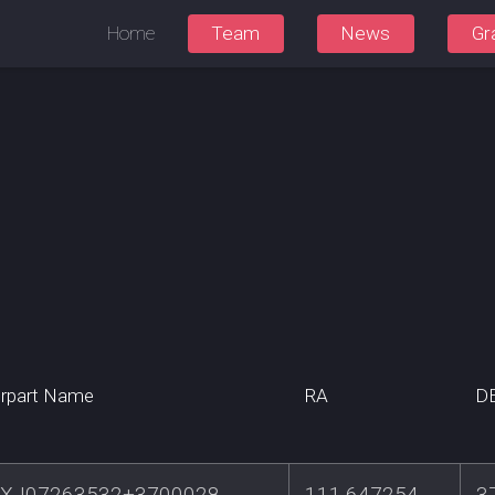
Home
Team
News
Gr
rpart Name
RA
D
XJ07263532+3700028
111.647254
3