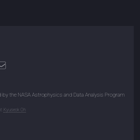
d by the NASA Astrophysics and Data Analysis Program
t:
Kyuseok Oh