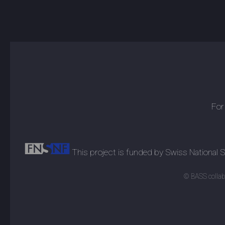
For
This project is funded by Swiss National
© BASS collabo