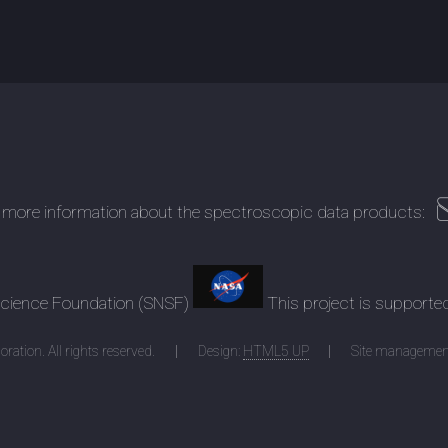
 more information about the spectroscopic data products:
 Science Foundation (SNSF)
This project is supporte
ration. All rights reserved.
Design:
HTML5 UP
Site managemen