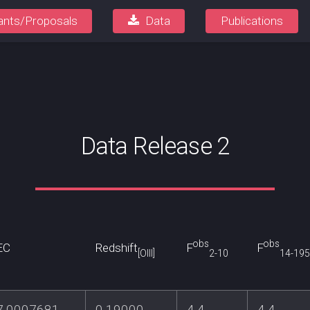
ants/Proposals
Data
Publications
Data Release 2
obs
obs
EC
Redshift
F
F
[OIII]
2-10
14-195
7.0007681
0.19000
4.4
4.4