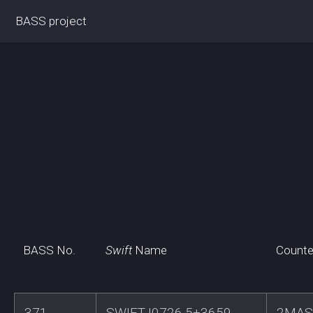
BASS project
BASS No.
Swift
Name
Counte
371
SWIFTJ0726.5+3659
2MAS