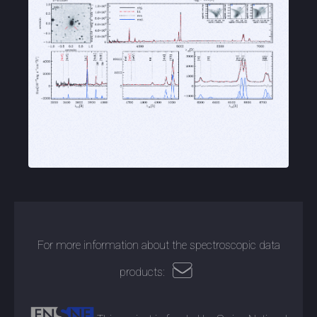
For more information about the spectroscopic data
products: