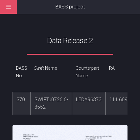
BASS project
Data Release 2
BASS
Swift
Name
Counterpart
RA
No.
Name
370
SWIFTJ0726.6-
LEDA96373
111.609736
3552