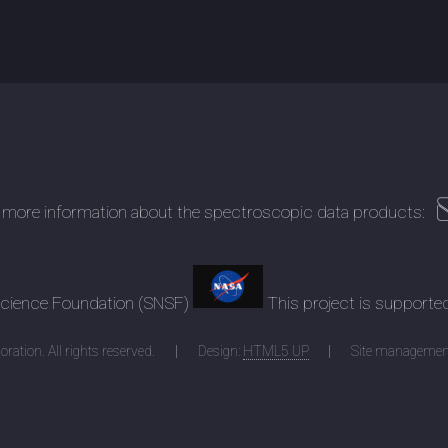
 more information about the spectroscopic data products:
 Science Foundation (SNSF)
This project is supporte
ration. All rights reserved.
Design:
HTML5 UP
Site managemen