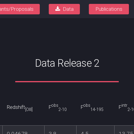
ants/Proposals
Data
Publications
Data Release 2
obs
obs
intr
Redshift
F
F
F
[OIII]
2-10
14-195
2-1
0.04678
3.8
4.5
13.75