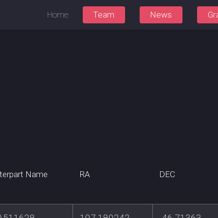
Home
Team
News
Gr
terpart Name
RA
DEC
A511628
107.180242
-46.71363