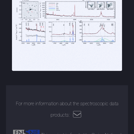
For more information about the spectroscopic data
products: