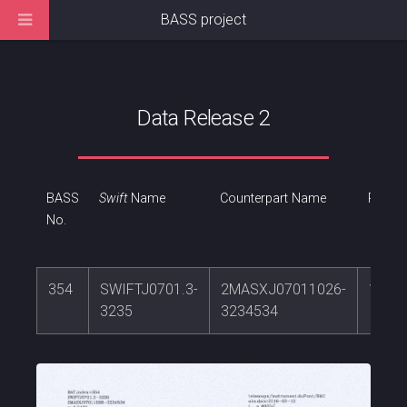
BASS project
Data Release 2
BASS
Swift
Name
Counterpart Name
RA
No.
354
SWIFTJ0701.3-
2MASXJ07011026-
105.
3235
3234534