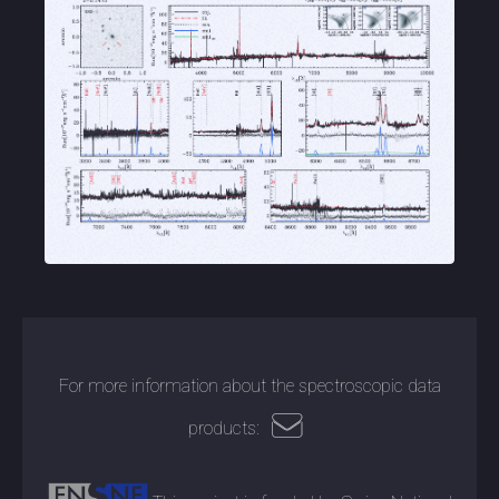
For more information about the spectroscopic data
products: