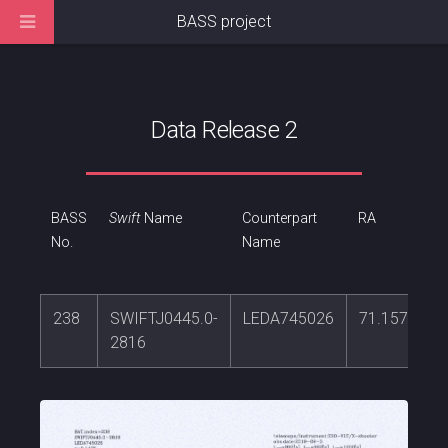
BASS project
Data Release 2
BASS
Swift
Name
Counterpart
RA
No.
Name
238
SWIFTJ0445.0-
LEDA745026
71.1571217
2816