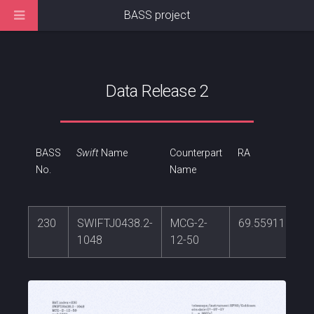
BASS project
Data Release 2
BASS
Swift
Name
Counterpart
RA
No.
Name
230
SWIFTJ0438.2-
MCG-2-
69.5591165
1048
12-50