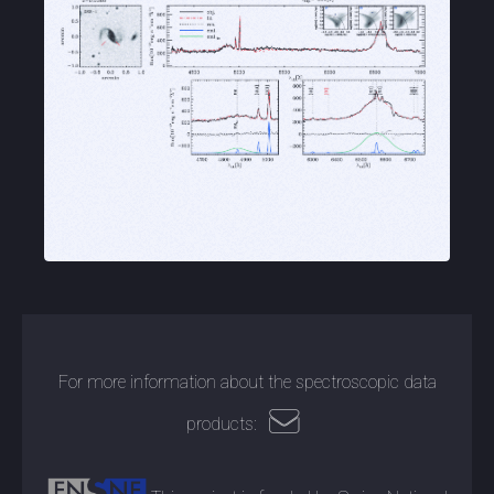
For more information about the spectroscopic data
products: