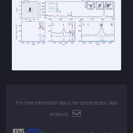
For more information about the spectroscopic data
products: