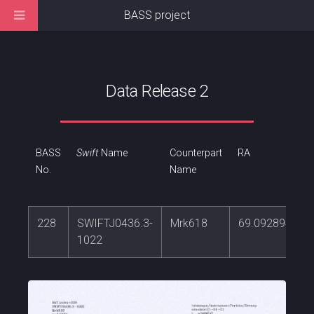
BASS project
Data Release 2
BASS
Swift
Name
Counterpart
RA
No.
Name
228
SWIFTJ0436.3-
Mrk618
69.0928942
1022