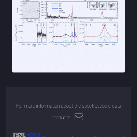
For more information about the spectroscopic data
products: