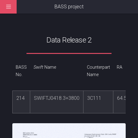
BASS project
Data Release 2
BASS
Swift
Name
Counterpart
RA
No.
Name
214
SWIFTJ0418.3+3800
3C111
64.58864