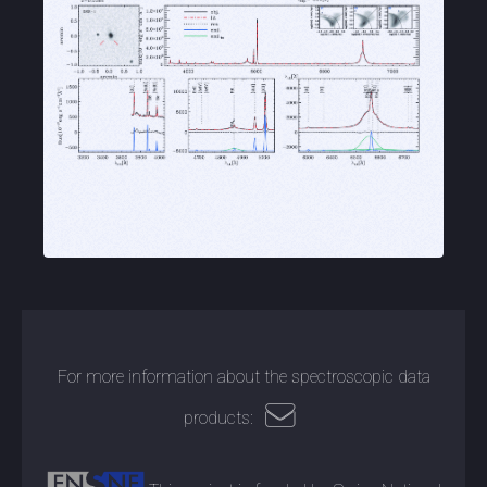
For more information about the spectroscopic data
products: