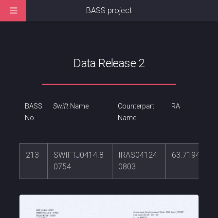
BASS project
Data Release 2
BASS
Swift
Name
Counterpart
RA
No.
Name
213
SWIFTJ0414.8-
IRAS04124-
63.7194237
0754
0803