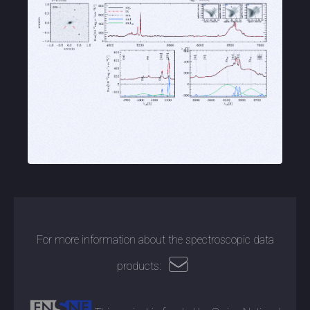
For more information about the spectroscopic data
products: