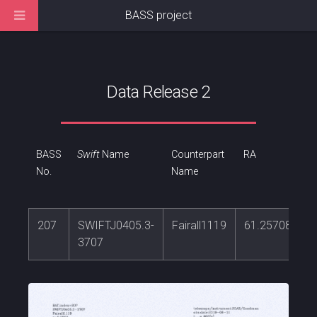
BASS project
Data Release 2
BASS
Swift
Name
Counterpart
RA
No.
Name
207
SWIFTJ0405.3-
Fairall1119
61.2570879
3707