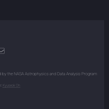
d by the NASA Astrophysics and Data Analysis Program
t:
Kyuseok Oh