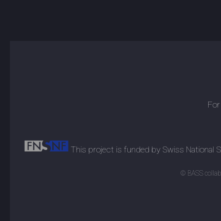
For
This project is funded by Swiss National
© BASS collabo