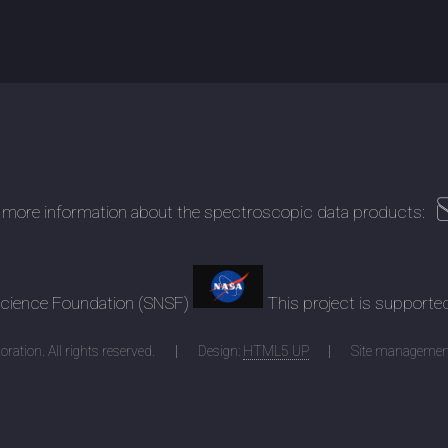
 more information about the spectroscopic data products:
 Science Foundation (SNSF)
This project is supporte
ration. All rights reserved.
Design:
HTML5 UP
Site managemen