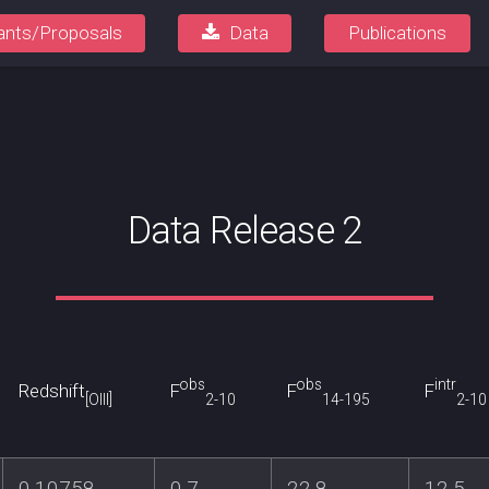
ants/Proposals
Data
Publications
Data Release 2
obs
obs
intr
Redshift
F
F
F
[OIII]
2-10
14-195
2-10
0.10758
0.7
22.8
12.5