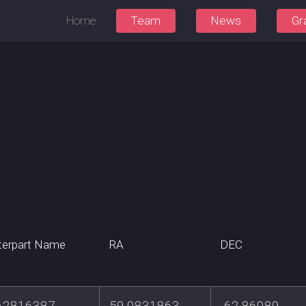
Home
Team
News
Gr
terpart Name
RA
DEC
A2816387
59.0831863
-62.86089