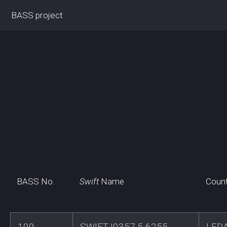
BASS project
BASS No.
Swift
Name
Coun
199
SWIFTJ0357.5-6255
LED