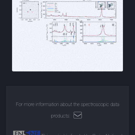
For more information about the spectroscopic data
products: