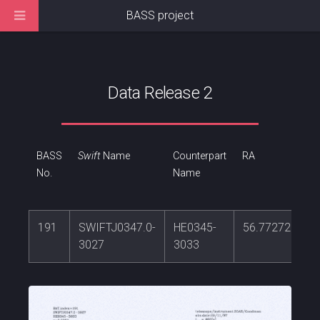
BASS project
Data Release 2
BASS
Swift
Name
Counterpart
RA
No.
Name
191
SWIFTJ0347.0-
HE0345-
56.7727202
3027
3033