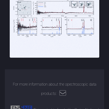
For more information about the spectroscopic data
products: