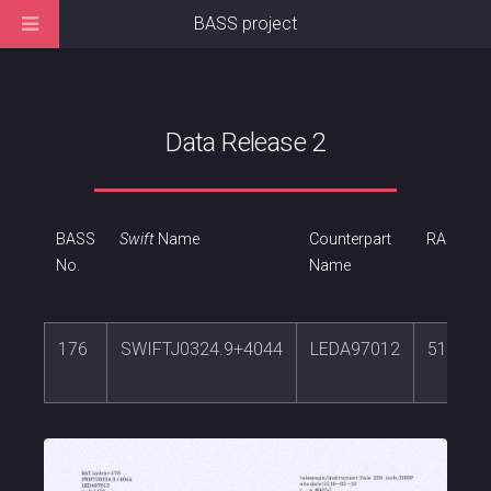
BASS project
Data Release 2
BASS
Swift
Name
Counterpart
RA
No.
Name
176
SWIFTJ0324.9+4044
LEDA97012
51.303