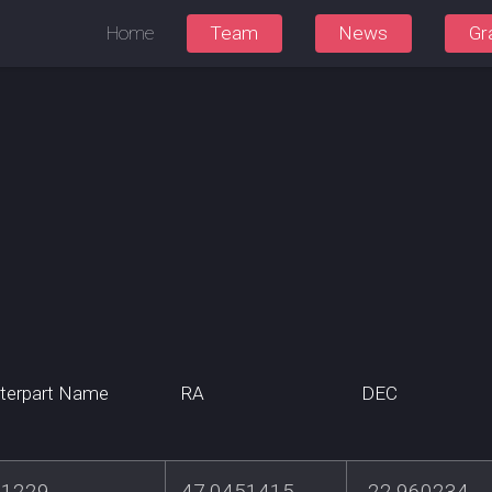
Home
Team
News
Gr
terpart Name
RA
DEC
1229
47.0451415
-22.960234