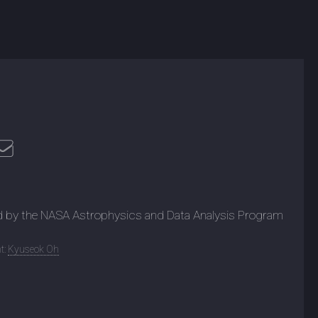
d by the NASA Astrophysics and Data Analysis Program
t:
Kyuseok Oh