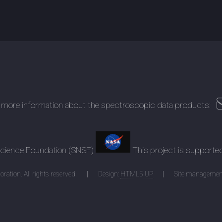
 more information about the spectroscopic data products:
 Science Foundation (SNSF)
This project is supporte
ration. All rights reserved.
Design:
HTML5 UP
Site managemen