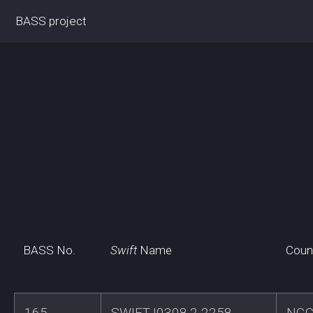
BASS project
BASS No.
Swift
Name
Coun
165
SWIFTJ0308.2-2258
NGC