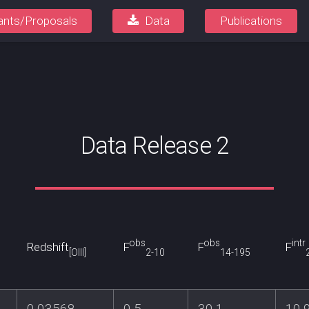
ants/Proposals
Data
Publications
Data Release 2
obs
obs
intr
Redshift
F
F
F
[OIII]
2-10
14-195
0.03568
0.5
30.1
10.