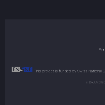
For
This project is funded by Swiss National
© BASS collabo