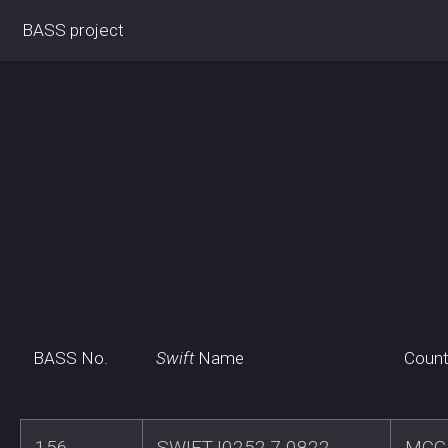
BASS project
BASS No.
Swift
Name
Count
156
SWIFTJ0252.7-0822
MCG-