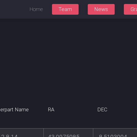
Home
Team
News
Gr
erpart Name
RA
DEC
2-8-14
43.0975085
-8.5103004