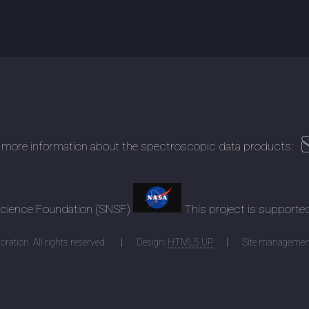
 more information about the spectroscopic data products:
 Science Foundation (SNSF)
This project is supporte
ration. All rights reserved.
Design:
HTML5 UP
Site managemen