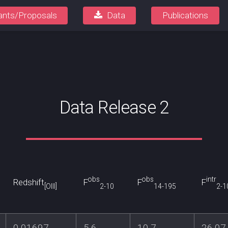
ants/Proposals
Data
Publications
Data Release 2
obs
obs
intr
Redshift
F
F
F
[OIII]
2-10
14-195
2-1
0.01697
5.6
10.7
26.07