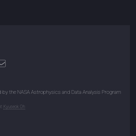
d by the NASA Astrophysics and Data Analysis Program
t:
Kyuseok Oh