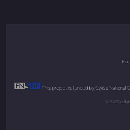
For
This project is funded by Swiss National
© BASS collabo