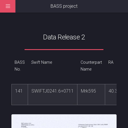
BASS project
Data Release 2
BASS
Swift
Name
Counterpart
RA
No.
Name
141
SWIFTJ0241.6+0711
Mrk595
40.39530