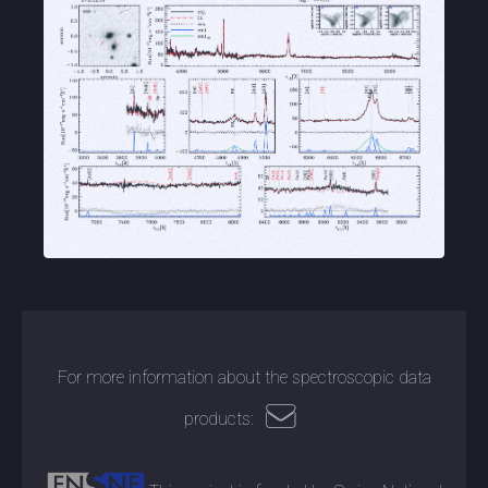
For more information about the spectroscopic data
products: