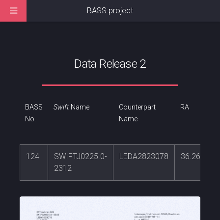
BASS project
Data Release 2
BASS
Swift
Name
Counterpart
RA
No.
Name
124
SWIFTJ0225.0-
LEDA2823078
36.261748
2312