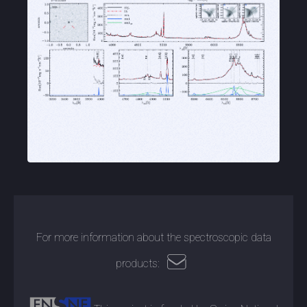
For more information about the spectroscopic data
products: