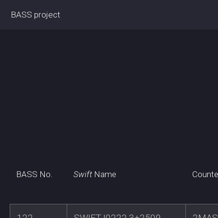
BASS project
BASS No.
Swift
Name
Counte
122
SWIFTJ0222.3+2509
2MAS