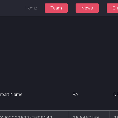
Home
Team
News
Gr
rpart Name
RA
D
XJ02223523+2508143
35.6467456
2