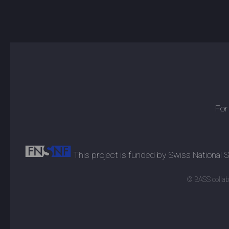
For
This project is funded by Swiss National
© BASS collabo