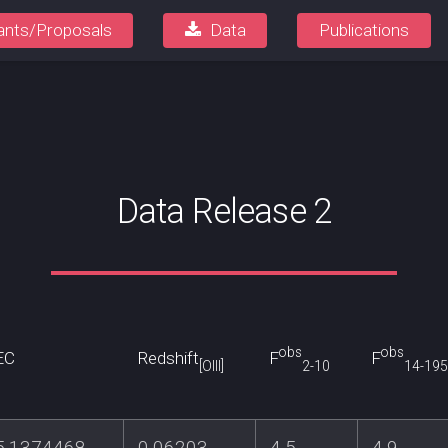
ants/Proposals
Data
Publications
Data Release 2
obs
obs
EC
Redshift
F
F
[OIII]
2-10
14-195
5.1374468
0.06203
4.5
4.9