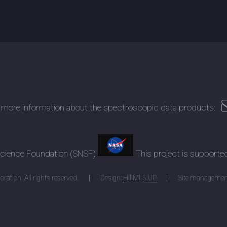
 more information about the spectroscopic data products:
 Science Foundation (SNSF)
This project is supporte
ration. All rights reserved.
Design:
HTML5 UP
Site managemen