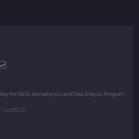
d by the NASA Astrophysics and Data Analysis Program
t:
Kyuseok Oh