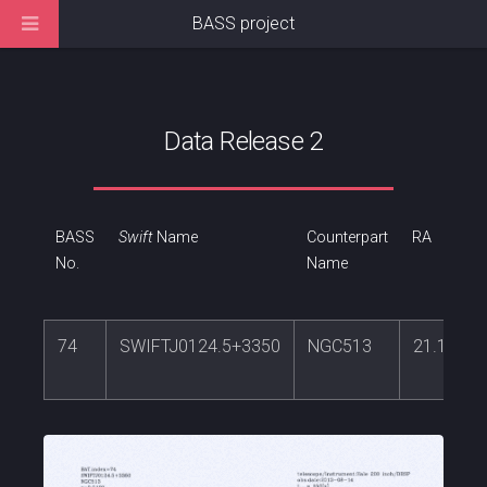
BASS project
Data Release 2
BASS
Swift
Name
Counterpart
RA
No.
Name
74
SWIFTJ0124.5+3350
NGC513
21.11166