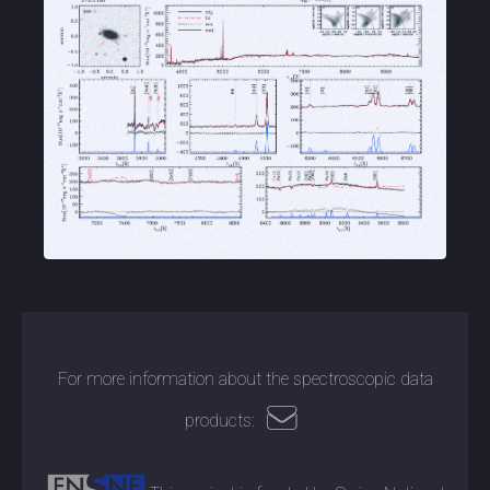
For more information about the spectroscopic data
products: