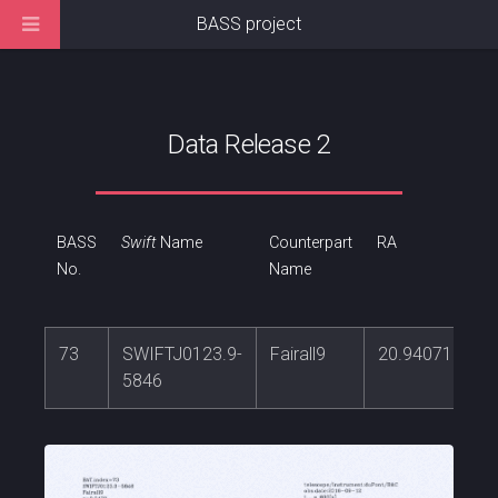
BASS project
Data Release 2
BASS
Swift
Name
Counterpart
RA
No.
Name
73
SWIFTJ0123.9-
Fairall9
20.9407192
5846