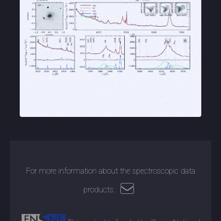
For more information about the spectroscopic data
products: