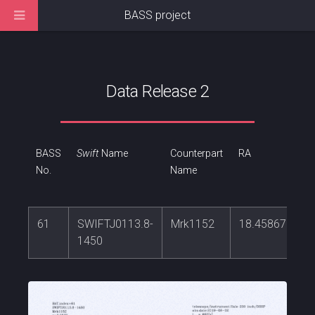
BASS project
Data Release 2
BASS
Swift
Name
Counterpart
RA
No.
Name
61
SWIFTJ0113.8-
Mrk1152
18.4586759
1450