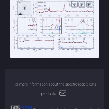
For more information about the spectroscopic data
products: