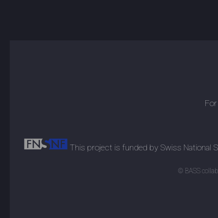
For
This project is funded by Swiss National
© BASS collabo