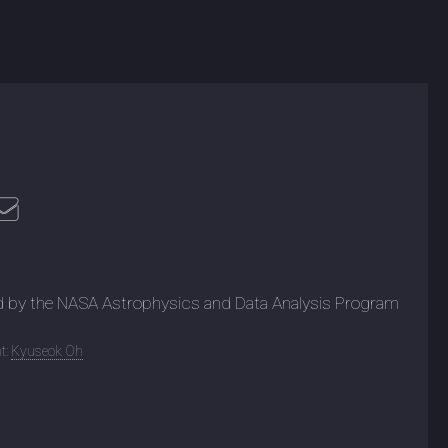
d by the NASA Astrophysics and Data Analysis Program
t:
Kyuseok Oh