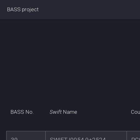
BASS project
BASS No.
Swift
Name
Cou
39
SWIFTJ0054.9+2524
PG