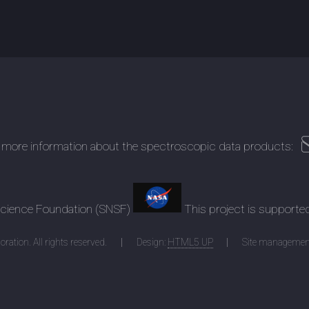
 more information about the spectroscopic data products:
 Science Foundation (SNSF)
This project is supporte
ration. All rights reserved.
Design:
HTML5 UP
Site managemen