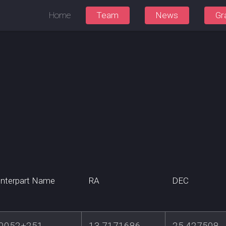
Home
Team
News
Gr
nterpart Name
RA
DEC
0052+251
13.7171686
25.427508