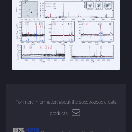
For more information about the spectroscopic data
products: