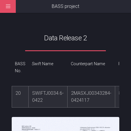
BASS project
Data Release 2
BASS
Swift
Name
Counterpart Name
RA
No.
20
SWIFTJ0034.6-
2MASXJ00343284-
8.636
0422
0424117